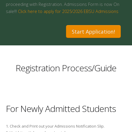
proceeding with Registration. Admissions Form is now On
sale!!!
Click here to apply for 2025/2026 EBSU Admissions
Start Application!
Registration Process/Guide
For Newly Admitted Students
1. Check and Print out your Admissions Notification Slip.