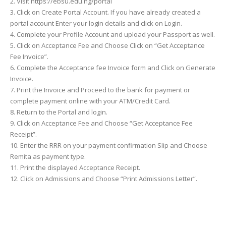
2. Visit https://ebsu.edu.ng/portal
3. Click on Create Portal Account. If you have already created a
portal account Enter your login details and click on Login.
4. Complete your Profile Account and upload your Passport as well.
5. Click on Acceptance Fee and Choose Click on “Get Acceptance
Fee Invoice”.
6. Complete the Acceptance fee Invoice form and Click on Generate
Invoice.
7. Print the Invoice and Proceed to the bank for payment or
complete payment online with your ATM/Credit Card.
8. Return to the Portal and login.
9. Click on Acceptance Fee and Choose “Get Acceptance Fee
Receipt”.
10. Enter the RRR on your payment confirmation Slip and Choose
Remita as payment type.
11. Print the displayed Acceptance Receipt.
12. Click on Admissions and Choose “Print Admissions Letter”.